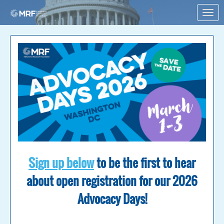
Skip to Main Content
Link to Homepage
Sign up below
to be the first to hear
about open registration for our 2026
Advocacy Days!