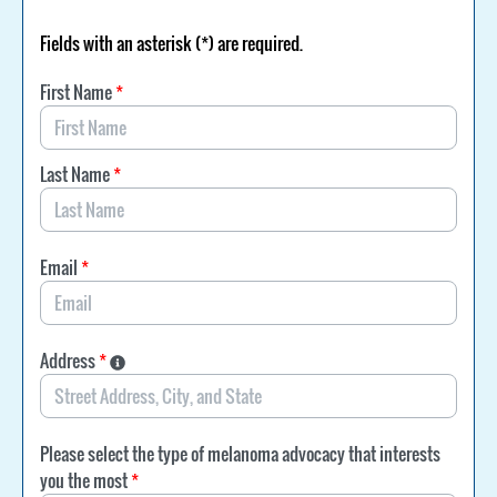
Fields with an asterisk (*) are required.
First Name
*
Last Name
*
Email
*
Address
*
Please select the type of melanoma advocacy that interests
you the most
*