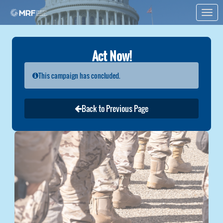
Skip to Main Content
Link to Homepage
Act Now!
This campaign has concluded.
Back to Previous Page