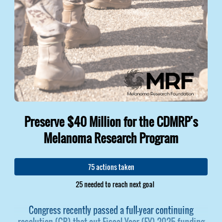
Preserve $40 Million for the CDMRP's
Melanoma Research Program
75 actions taken
25 needed to reach next goal
Congress recently passed a full-year continuing